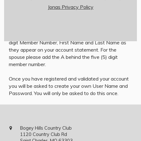
Jonas Privacy Policy
Member Login Instructions
All first time users will need to register in order to
access the members only area. To do so, click on the
Member Registration link below and enter your five (5)
digit Member Number, First Name and Last Name as
they appear on your account statement. For the
spouse please add the A behind the five (5) digit
member number.
Once you have registered and validated your account
you will be asked to create your own User Name and
Password. You will only be asked to do this once.
Bogey Hills Country Club
1120 Country Club Rd
Saint Charles, MO 63303