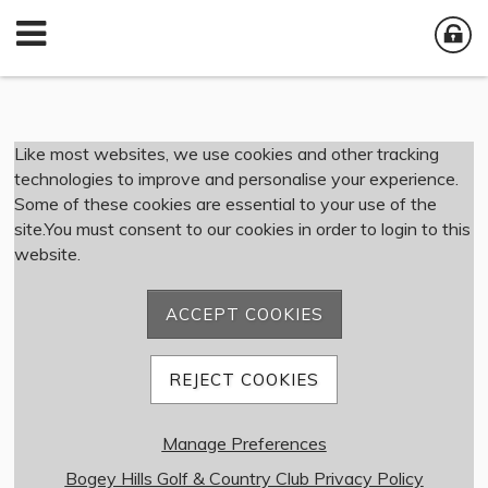
Member Login
Like most websites, we use cookies and other tracking
technologies to improve and personalise your experience.
Some of these cookies are essential to your use of the
User Name
site.You must consent to our cookies in order to login to this
website.
Password
ACCEPT COOKIES
Remember me
REJECT COOKIES
Forgot password
Manage Preferences
Member Registration
Bogey Hills Golf & Country Club Privacy Policy