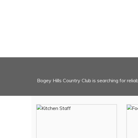
Bogey Hills Country Club is searching for relia