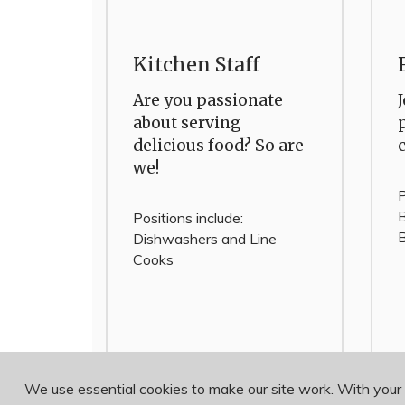
Kitchen Staff
Are you passionate
about serving
delicious food? So are
we!
P
B
Positions include:
B
Dishwashers and Line
Cooks
We use essential cookies to make our site work. With your