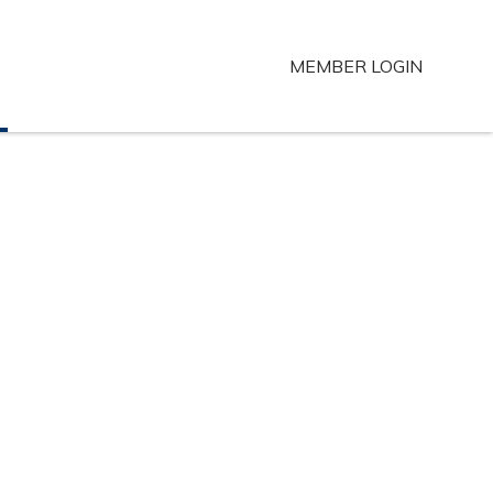
MEMBER LOGIN