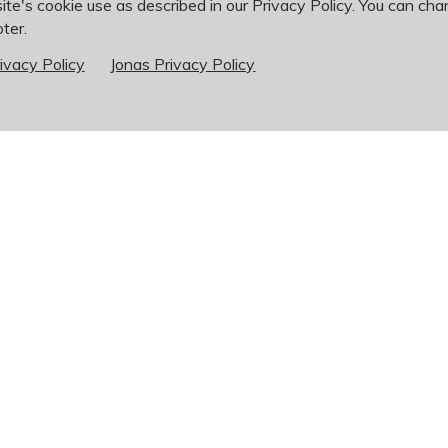
ite's cookie use as described in our Privacy Policy. You can cha
ter.
See Open Positions on Indeed
ivacy Policy
Jonas Privacy Policy
 time to come, please contact the supervisor in the field you ar
250 x200
302
r
cfetter@bogeyhillscc.com
ey Hills Country Club
Phone:
636-946-62
0 Country Club Rd
Fax: 636-946-8245
nt Charles, MO 63303