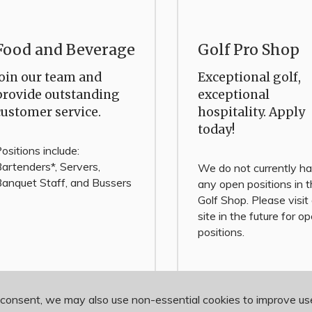
Food and Beverage
Golf Pro Shop
Join our team and
Exceptional golf,
provide outstanding
exceptional
customer service.
hospitality. Apply
today!
ositions include:
artenders*, Servers,
We do not currently h
anquet Staff, and Bussers
any open positions in 
Golf Shop. Please visit
site in the future for o
positions.
 consent, we may also use non-essential cookies to improve u