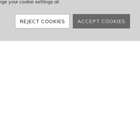
nge your cookie settings at
REJECT COOKIES
ACCEPT COOKIES
e looking to apply.
50