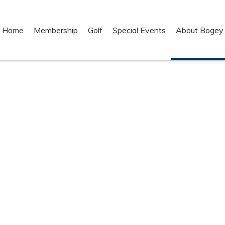
Home
Membership
Golf
Special Events
About Bogey