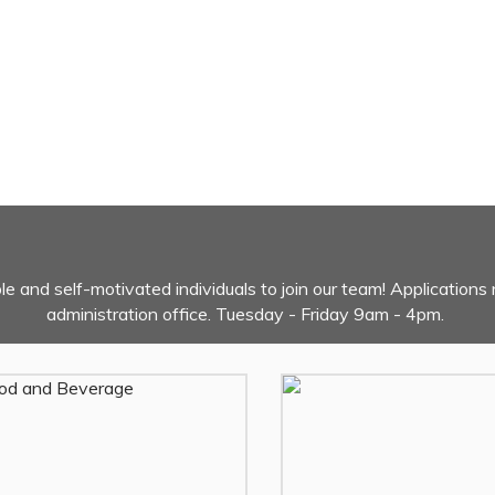
ble and self-motivated individuals to join our team! Applications 
administration office. Tuesday - Friday 9am - 4pm.