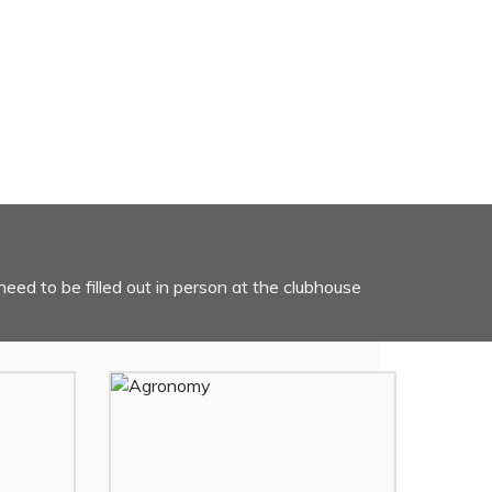
need to be filled out in person at the clubhouse