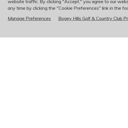
website traffic. By clicking "Accept," you agree to our webs
any time by clicking the "Cookie Preferences" link in the foo
Manage Preferences
Bogey Hills Golf & Country Club Pr
*Bartenders must be over 21 years of age
If you need to make an appointment for another
Food & Beverage ~ Chris Tsevis 636-946-6
Kitchen ~ Jay Witte 636-946-6250 x203
Golf Pro Shop ~ Ryan Roy 636-946-6250 x
Agronomy/Course Maintenance ~ Chad Fette
Bog
112
Sai