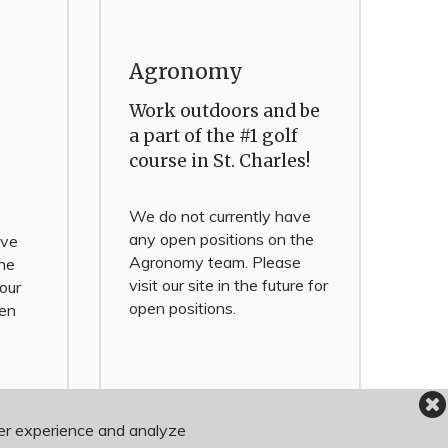
Agronomy
Work outdoors and be
a part of the #1 golf
course in St. Charles!
We do not currently have
any open positions on the
ave
Agronomy team. Please
the
visit our site in the future for
 our
open positions.
pen
ser experience and analyze