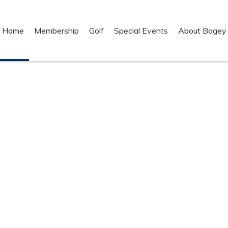
Home
Membership
Golf
Special Events
About Bogey