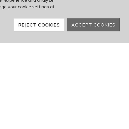
ser experience and analyze
nge your cookie settings at
REJECT COOKIES
ACCEPT COOKIES
Events
s Done Right
corporate event can be challenging, not to
ing logistics, impressing clients, and energizing