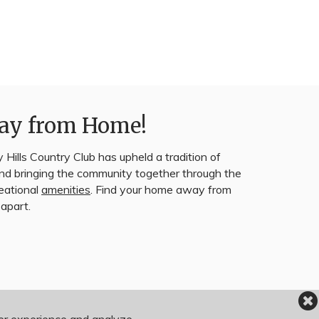
ay from Home!
 Hills Country Club has upheld a tradition of
 and bringing the community together through the
reational
amenities
. Find your home away from
apart.