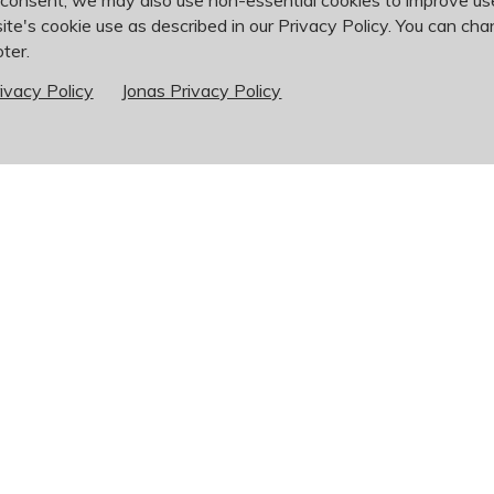
 consent, we may also use non-essential cookies to improve u
ite's cookie use as described in our Privacy Policy. You can cha
ter.
ivacy Policy
Jonas Privacy Policy
Golf
Outings
Corporate Event
Finding the best venue for a 
mention the pressure of manag