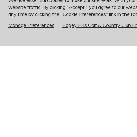
We use essential cookies to make our site work. With your
website traffic. By clicking "Accept," you agree to our webs
any time by clicking the "Cookie Preferences" link in the foo
Manage Preferences
Bogey Hills Golf & Country Club Pr
Membership