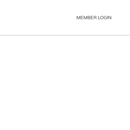
MEMBER LOGIN