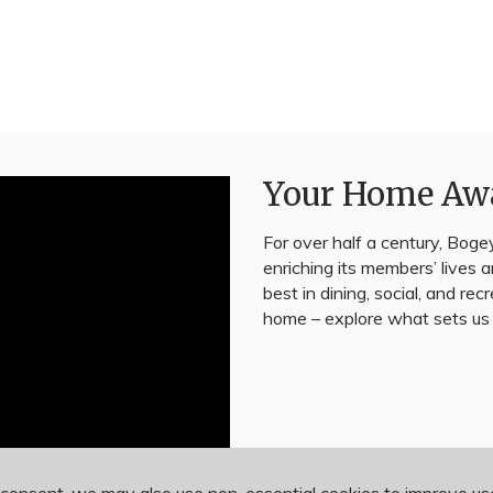
Your Home Aw
For over half a century, Bogey
enriching its members’ lives
best in dining, social, and rec
home – explore what sets us 