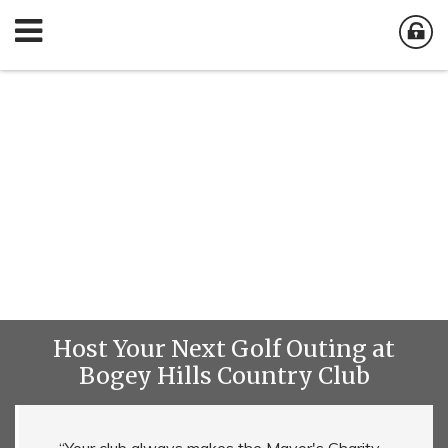
Host Your Next Golf Outing at
Bogey Hills Country Club