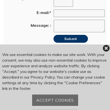
E-mail:
*
Message: :
We use essential cookies to make our site work. With your
consent, we may also use non-essential cookies to improve
user experience and analyze website traffic. By clicking
Bogey Hills Country Club
1120 Country Club Rd
"Accept," you agree to our website's cookie use as
Saint Charles, MO 63303
described in our Privacy Policy. You can change your cookie
settings at any time by clicking the "Cookie Preferences"
link in the footer.
Phone:
636-946-6250
Fax: 636-946-8245
ACCEPT COOKIES