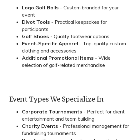
Logo Golf Balls
- Custom branded for your
event
Divot Tools
- Practical keepsakes for
participants
Golf Shoes
- Quality footwear options
Event-Specific Apparel
- Top-quality custom
clothing and accessories
Additional Promotional Items
- Wide
selection of golf-related merchandise
Event Types We Specialize In
Corporate Tournaments
- Perfect for client
entertainment and team building
Charity Events
- Professional management for
fundraising tournaments