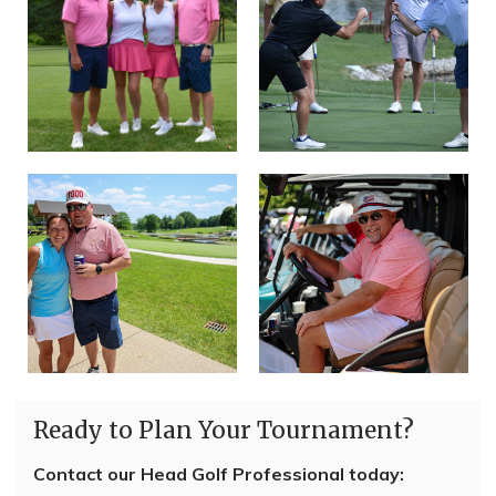
Ready to Plan Your Tournament?
Contact our Head Golf Professional today: