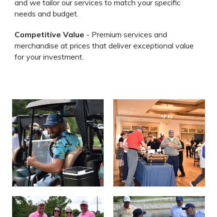
and we tailor our services to match your specific
needs and budget.
Competitive Value
- Premium services and
merchandise at prices that deliver exceptional value
for your investment.