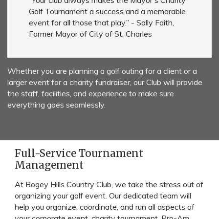
“Your club always makes the Mayor's Charity
Golf Tournament a success and a memorable
event for all those that play.” - Sally Faith,
Former Mayor of City of St. Charles
Whether you are planning a golf outing for a client or a
larger event for a charity fundraiser, our Club will provide
the staff, facilities, and experience to make sure
everything goes seamlessly.
Full-Service Tournament
Management
At Bogey Hills Country Club, we take the stress out of
organizing your golf event. Our dedicated team will
help you organize, coordinate, and run all aspects of
your corporate event, charity tournament, Pro-Am,