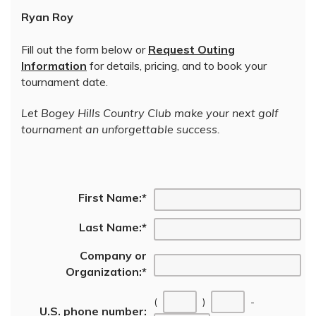
Ryan Roy
Fill out the form below or
Request Outing
Information
for details, pricing, and to book your
tournament date.
Let Bogey Hills Country Club make your next golf
tournament an unforgettable success.
First Name:
*
Last Name:
*
Company or
Organization:
*
(
)
-
U.S. phone number: