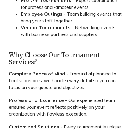
Pro-Am Tournaments
- Expert coordination
for professional-amateur events
Employee Outings
- Team building events that
bring your staff together
Vendor Tournaments
- Networking events
with business partners and suppliers
Why Choose Our Tournament
Services?
Complete Peace of Mind
- From initial planning to
final scorecards, we handle every detail so you can
focus on your guests and objectives.
Professional Excellence
- Our experienced team
ensures your event reflects positively on your
organization with flawless execution.
Customized Solutions
- Every tournament is unique,