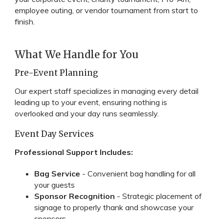
employee outing, or vendor tournament from start to
finish.
What We Handle for You
Pre-Event Planning
Our expert staff specializes in managing every detail
leading up to your event, ensuring nothing is
overlooked and your day runs seamlessly.
Event Day Services
Professional Support Includes:
Bag Service
- Convenient bag handling for all
your guests
Sponsor Recognition
- Strategic placement of
signage to properly thank and showcase your
sponsors