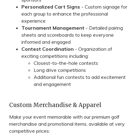
Personalized Cart Signs
- Custom signage for
each group to enhance the professional
experience
Tournament Management
- Detailed pairing
sheets and scoreboards to keep everyone
informed and engaged
Contest Coordination
- Organization of
exciting competitions including:
Closest-to-the-hole contests
Long drive competitions
Additional fun contests to add excitement
and engagement
Custom Merchandise & Apparel
Make your event memorable with our premium golf
merchandise and promotional items, available at very
competitive prices: